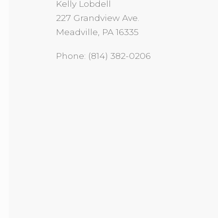
Kelly Lobdell
227 Grandview Ave.
Meadville, PA 16335
Phone: (814) 382-0206