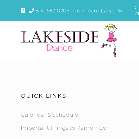
C
814-382-0206
Conneaut Lake, PA
e
QUICK LINKS
Calendar & Schedule
Important Things to Remember