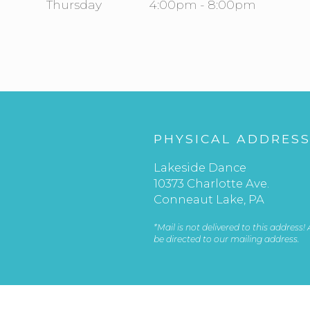
Thursday
4:00pm - 8:00pm
PHYSICAL ADDRES
Lakeside Dance
10373 Charlotte Ave.
Conneaut Lake, PA
*Mail is not delivered to this address!
be directed to our mailing address.