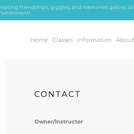
reating friendships, giggles, and memories galore, al
nvironment!
Home
Classes
Information
Abou
CONTACT
Owner/Instructor