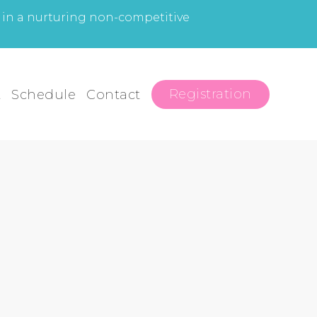
l in a nurturing non-competitive
Registration
t
Schedule
Contact