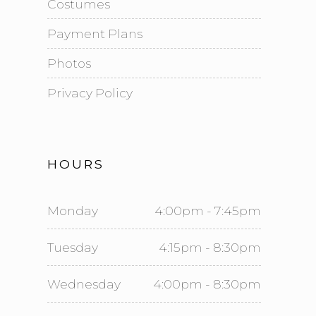
Costumes
Payment Plans
Photos
Privacy Policy
HOURS
Monday
4:00pm - 7:45pm
Tuesday
4:15pm - 8:30pm
Wednesday
4:00pm - 8:30pm