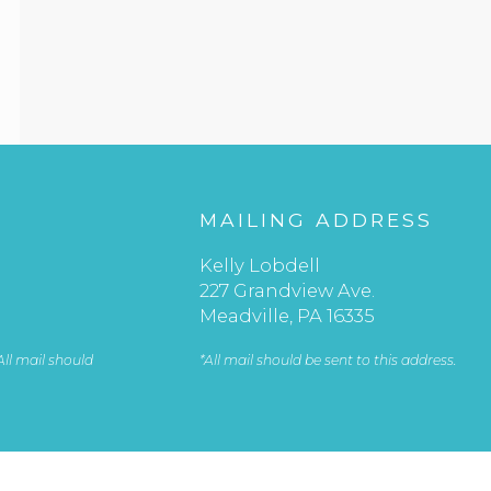
S
MAILING ADDRESS
Kelly Lobdell
227 Grandview Ave.
Meadville, PA 16335
 All mail should
*All mail should be sent to this address.